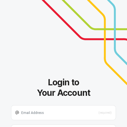
Login to
Your Account
(required)