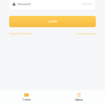
(required)
LOGIN
Forgot Password?
Create Account
Menu
Tickets